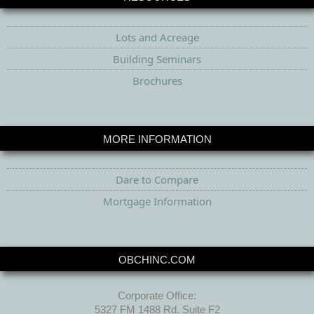
Lots and Acreage
Building Seminars
Brochures
MORE INFORMATION
Dare to Compare
Mortgage Information
OBCHINC.COM
Corporate Office:
5327 FM 1488 Rd. Suite F2