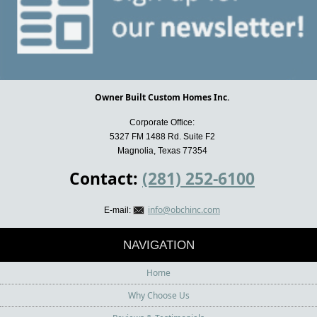
Owner Built Custom Homes Inc.
Corporate Office:
5327 FM 1488 Rd. Suite F2
Magnolia, Texas 77354
Contact:
(281) 252-6100
info@obchinc.com
E-mail:
NAVIGATION
Home
Why Choose Us