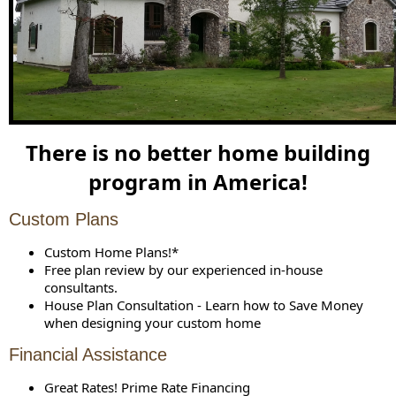
There is no better home building
program in America!
Custom Plans
Custom Home Plans!*
Free plan review by our experienced in-house
consultants.
House Plan Consultation - Learn how to Save Money
when designing your custom home
Financial Assistance
Great Rates! Prime Rate Financing