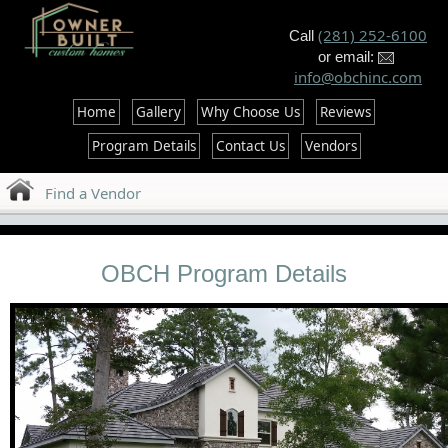
--%>
(281) 252-6100
Call
or email:
info@obchinc.com
Home
Gallery
Why Choose Us
Reviews
Program Details
Contact Us
Vendors
Find a Vendor
OBCH Program Details