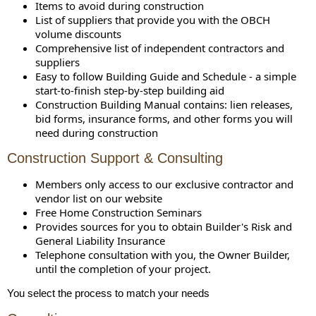
Items to avoid during construction
List of suppliers that provide you with the OBCH
volume discounts
Comprehensive list of independent contractors and
suppliers
Easy to follow Building Guide and Schedule - a simple
start-to-finish step-by-step building aid
Construction Building Manual contains: lien releases,
bid forms, insurance forms, and other forms you will
need during construction
Construction Support & Consulting
Members only access to our exclusive contractor and
vendor list on our website
Free Home Construction Seminars
Provides sources for you to obtain Builder's Risk and
General Liability Insurance
Telephone consultation with you, the Owner Builder,
until the completion of your project.
You select the process to match your needs