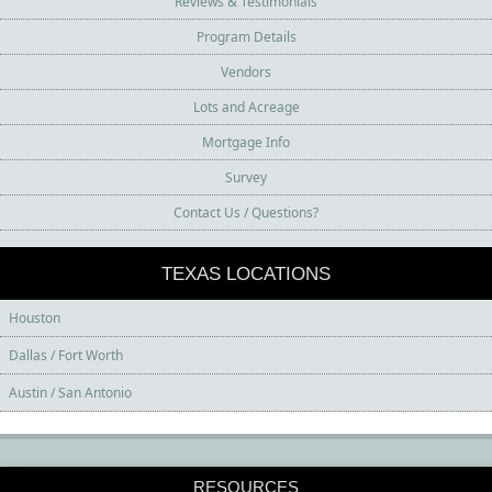
Reviews & Testimonials
Program Details
Vendors
Lots and Acreage
Mortgage Info
Survey
Contact Us / Questions?
TEXAS LOCATIONS
Houston
Dallas / Fort Worth
Austin / San Antonio
RESOURCES