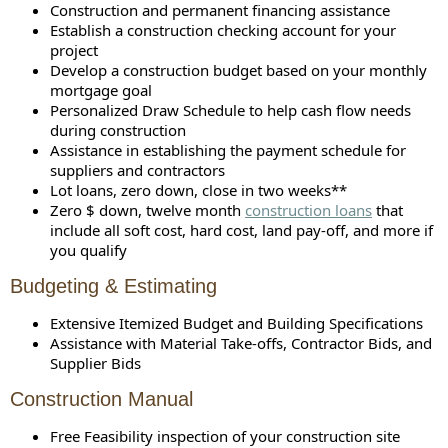
Construction and permanent financing assistance
Establish a construction checking account for your
project
Develop a construction budget based on your monthly
mortgage goal
Personalized Draw Schedule to help cash flow needs
during construction
Assistance in establishing the payment schedule for
suppliers and contractors
Lot loans, zero down, close in two weeks**
Zero $ down, twelve month
construction loans
that
include all soft cost, hard cost, land pay-off, and more if
you qualify
Budgeting & Estimating
Extensive Itemized Budget and Building Specifications
Assistance with Material Take-offs, Contractor Bids, and
Supplier Bids
Construction Manual
Free Feasibility inspection of your construction site