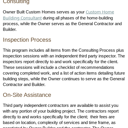
Consulting
Custom Home
Owner Built Custom Homes serves as your
Building Consultant
during all phases of the home-building
process, while the Owner serves as the General Contractor and
Builder.
Inspection Process
This program includes all items from the Consulting Process plus
inspection sessions with an independent third party inspector. The
inspectors report directly to and work specifically for the client.
These sessions will include a checklist of recommendations
covering completed work, and a list of action items detailing future
building steps, while the Owner continues to serve as the General
Contractor and Builder.
On-Site Assistance
Third party independent contractors are available to assist you
with any portion of your building project. The contractors report
directly to and works specifically for the client; their fees are
based on location, complexity of services and time frame, as