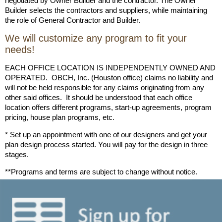
negotiated by Owner Builder and the contractor. The Owner
Builder selects the contractors and suppliers, while maintaining
the role of General Contractor and Builder.
We will customize any program to fit your
needs!
EACH OFFICE LOCATION IS INDEPENDENTLY OWNED AND
OPERATED. OBCH, Inc. (Houston office) claims no liability and
will not be held responsible for any claims originating from any
other said offices. It should be understood that each office
location offers different programs, start-up agreements, program
pricing, house plan programs, etc.
* Set up an appointment with one of our designers and get your
plan design process started. You will pay for the design in three
stages.
**Programs and terms are subject to change without notice.