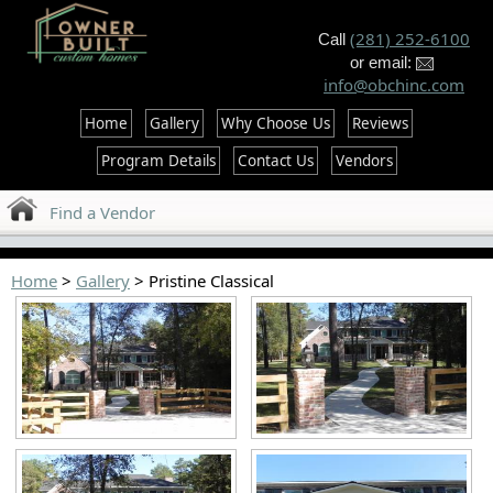
--%>
(281) 252-6100
Call
or email:
info@obchinc.com
Home
Gallery
Why Choose Us
Reviews
Program Details
Contact Us
Vendors
Find a Vendor
Home
>
Gallery
> Pristine Classical