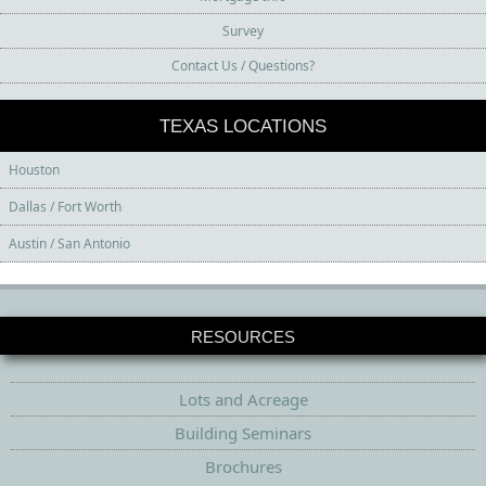
Survey
Contact Us / Questions?
TEXAS LOCATIONS
Houston
Dallas / Fort Worth
Austin / San Antonio
RESOURCES
Lots and Acreage
Building Seminars
Brochures