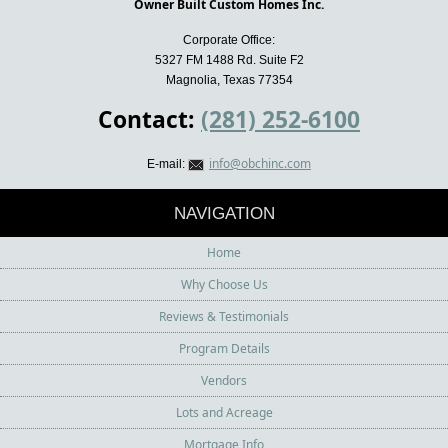
Owner Built Custom Homes Inc.
Corporate Office:
5327 FM 1488 Rd. Suite F2
Magnolia, Texas 77354
Contact:
(281) 252-6100
info@obchinc.com
E-mail:
NAVIGATION
Home
Why Choose Us
Reviews & Testimonials
Program Details
Vendors
Lots and Acreage
Mortgage Info