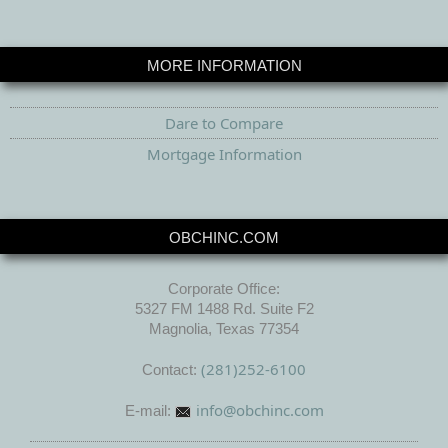
MORE INFORMATION
Dare to Compare
Mortgage Information
OBCHINC.COM
Corporate Office:
5327 FM 1488 Rd. Suite F2
Magnolia, Texas 77354
(281)252-6100
Contact:
info@obchinc.com
E-mail: